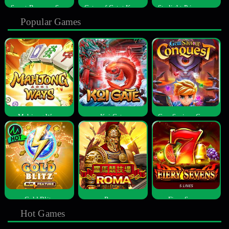
Sweet Bonanza Super Scatter
Gates of Gatot Kaca 1000
Starlight Princess™ 1000
Popular Games
Mahjong Ways
Koi Gate
Gem Saviour Conquest
Gold Blitz
Roma
Fiery Sevens
Hot Games