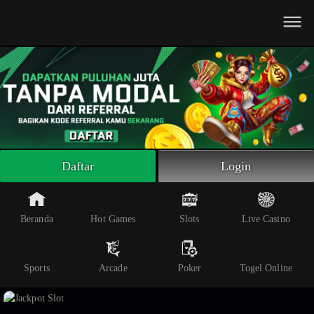
Beranda
Slot Online
Live Casino
Sportsbook
Arcade
Togel Online
Daftar
Login
Poker
Whatsapp
Beranda
Hot Games
Slots
Live Casino
Telegram
Sports
Arcade
Poker
Togel Online
Livechat