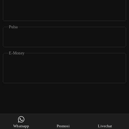
Pulsa
E-Money
©2026
qintoto
. All rights reserved | 18+
Whatsapp
Promosi
Livechat