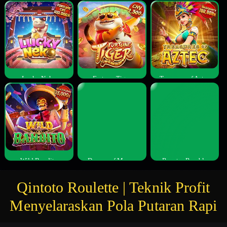
Lucky Neko
Fortune Tiger
Treasures of Aztec
Wild Bandito
Dreams of Macau
Rooster Rumble
Qintoto Roulette | Teknik Profit
Menyelaraskan Pola Putaran Rapi