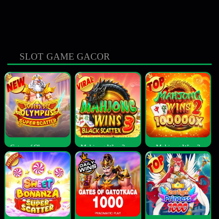
SLOT GAME GACOR
Gates of Olympus Super Scatter
Mahjong Wins 3 – Black Scatter
Mahjong Wins 2