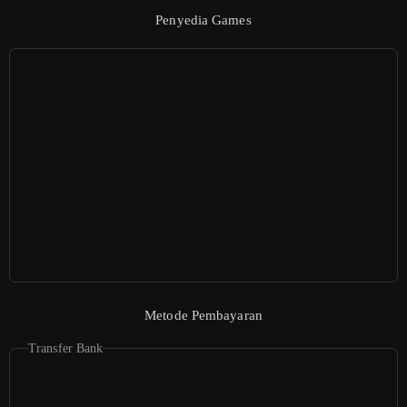
Penyedia Games
Metode Pembayaran
Transfer Bank