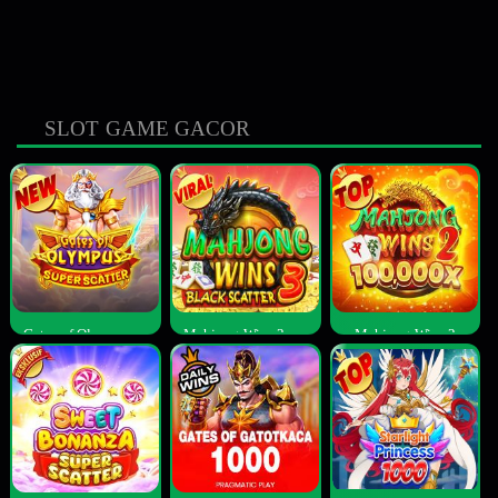
SLOT GAME GACOR
Gates of Olympus Super Scatter
Mahjong Wins 3 – Black Scatter
Mahjong Wins 2