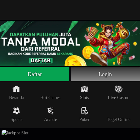
Beranda
Slot Online
Live Casino
Sportsbook
Arcade
Togel Online
Daftar
Login
Poker
Whatsapp
Beranda
Hot Games
Slots
Live Casino
Telegram
Sports
Arcade
Poker
Togel Online
Livechat