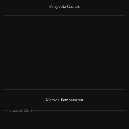
Penyedia Games
Metode Pembayaran
Transfer Bank