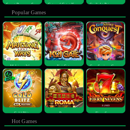
Sweet Bonanza Super Scatter
Gates of Gatot Kaca 1000
Starlight Princess™ 1000
Popular Games
Mahjong Ways
Koi Gate
Gem Saviour Conquest
Gold Blitz
Roma
Fiery Sevens
Hot Games