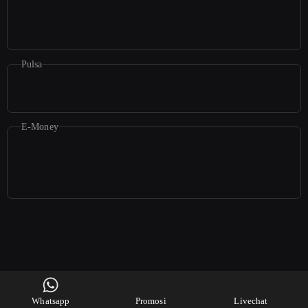
Pulsa
E-Money
©2026
qintoto
. All rights reserved | 18+
Whatsapp
Promosi
Livechat