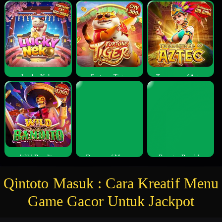
Lucky Neko
Fortune Tiger
Treasures of Aztec
Wild Bandito
Dreams of Macau
Rooster Rumble
Qintoto Masuk : Cara Kreatif Menu
Game Gacor Untuk Jackpot