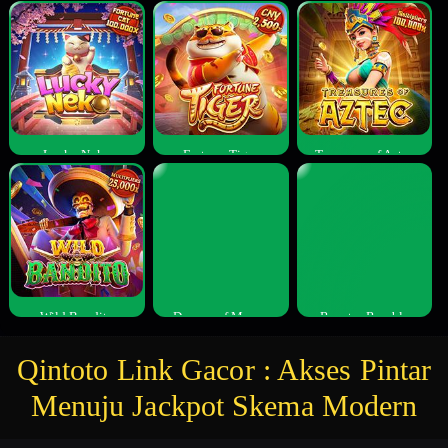
Lucky Neko
Fortune Tiger
Treasures of Aztec
Wild Bandito
Dreams of Macau
Rooster Rumble
Qintoto Link Gacor : Akses Pintar
Menuju Jackpot Skema Modern