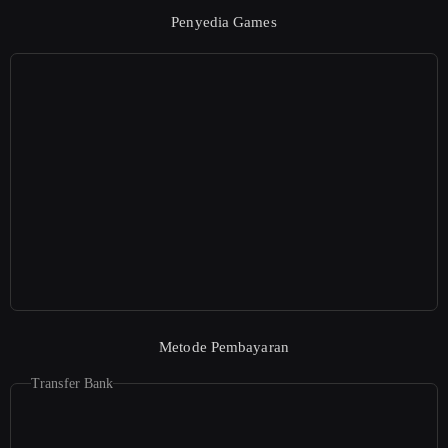
Penyedia Games
Metode Pembayaran
Transfer Bank