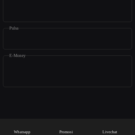
Pulsa
E-Money
©2026
qintoto
. All rights reserved | 18+
Whatsapp
Promosi
Livechat