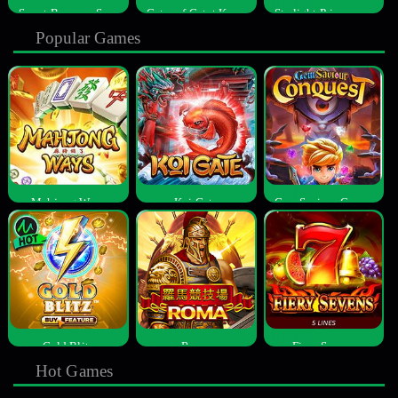
Sweet Bonanza Super Scatter
Gates of Gatot Kaca 1000
Starlight Princess™ 1000
Popular Games
Mahjong Ways
Koi Gate
Gem Saviour Conquest
Gold Blitz
Roma
Fiery Sevens
Hot Games