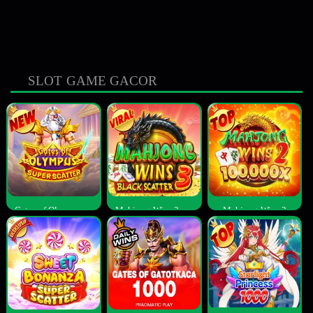
SLOT GAME GACOR
Gates of Olympus Super Scatter
Mahjong Wins 3 – Black Scatter
Mahjong Wins 2