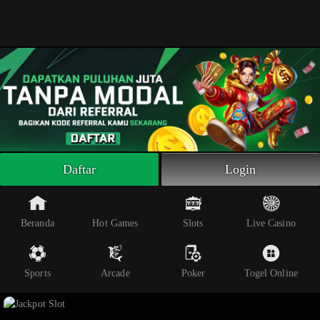
Beranda
Slot Online
Live Casino
Sportsbook
Arcade
Togel Online
Daftar
Login
Poker
Whatsapp
Beranda
Hot Games
Slots
Live Casino
Telegram
Sports
Arcade
Poker
Togel Online
Livechat