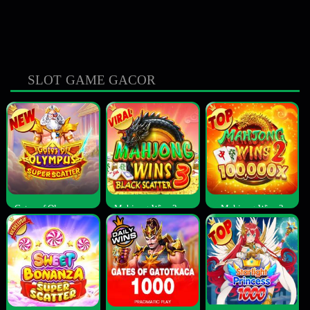
SLOT GAME GACOR
Gates of Olympus Super Scatter
Mahjong Wins 3 – Black Scatter
Mahjong Wins 2