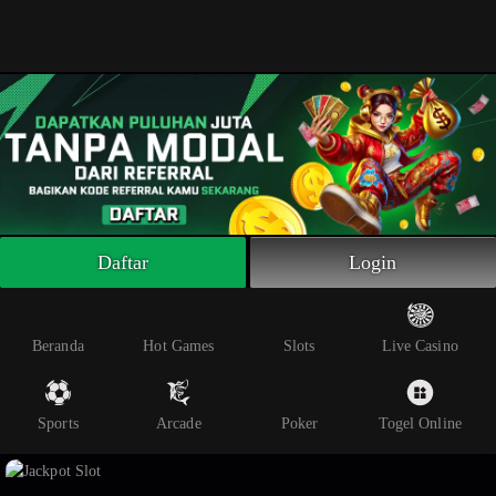
Beranda
Slot Online
Live Casino
Sportsbook
Arcade
Togel Online
Daftar
Login
Poker
Whatsapp
Beranda
Hot Games
Slots
Live Casino
Telegram
Sports
Arcade
Poker
Togel Online
Livechat