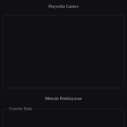
Penyedia Games
Metode Pembayaran
Transfer Bank