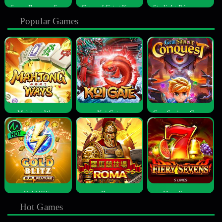
Sweet Bonanza Super Scatter
Gates of Gatot Kaca 1000
Starlight Princess™ 1000
Popular Games
Mahjong Ways
Koi Gate
Gem Saviour Conquest
Gold Blitz
Roma
Fiery Sevens
Hot Games