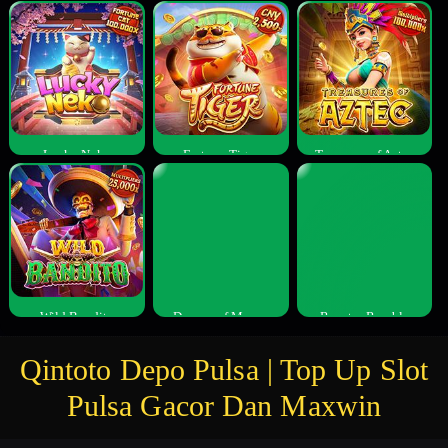
Lucky Neko
Fortune Tiger
Treasures of Aztec
Wild Bandito
Dreams of Macau
Rooster Rumble
Qintoto Depo Pulsa | Top Up Slot
Pulsa Gacor Dan Maxwin