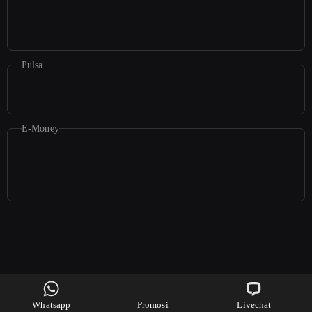
Pulsa
E-Money
©2026
qintoto
. All rights reserved | 18+
Whatsapp
Promosi
Livechat