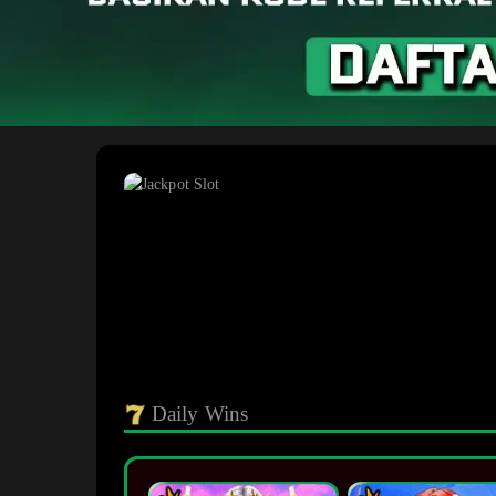
Daily Wins