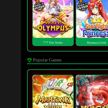
777 Fire Strike
Bonanza Gold
Popular Games