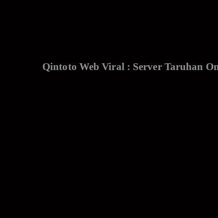
Qintoto Web Viral : Server Taruhan 