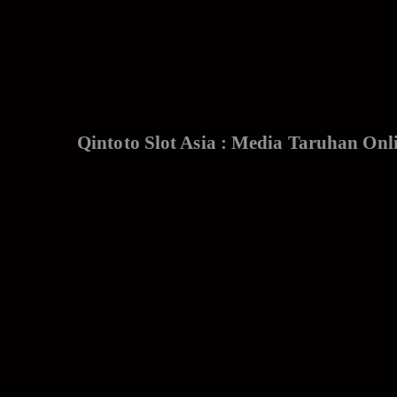
Qintoto Slot Asia : Media Taruhan On