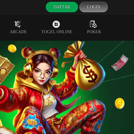
DAFTAR
LOGIN
ARCADE
TOGEL ONLINE
POKER