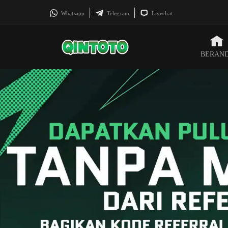
Whatsapp
Telegram
Livechat
BERAN