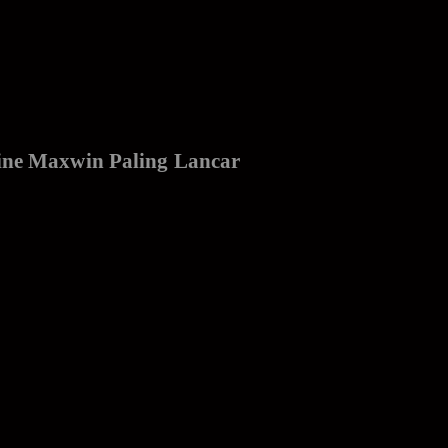
line Maxwin Paling Lancar