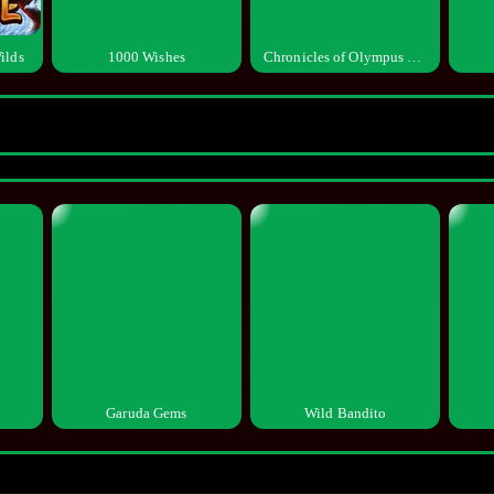
ilds
1000 Wishes
Chronicles of Olympus X Up
Garuda Gems
Wild Bandito