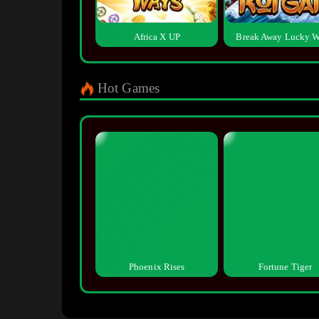
Africa X UP
Break Away Lucky W
Hot Games
Phoenix Rises
Fortune Tiger