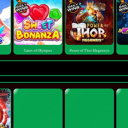
Gates of Olympus
Power of Thor Megaways