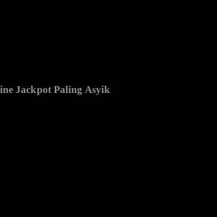
ine Jackpot Paling Asyik