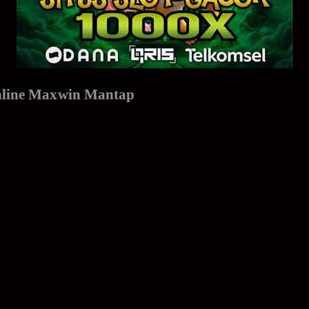
Online Maxwin Mantap