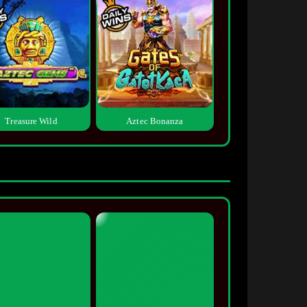
Treasure Wild
Aztec Bonanza