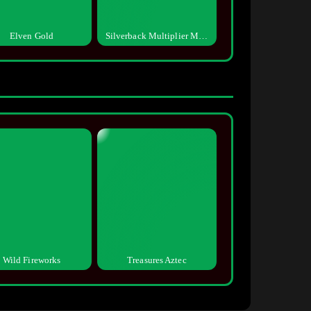
Elven Gold
Silverback Multiplier Mountain
Wild Fireworks
Treasures Aztec