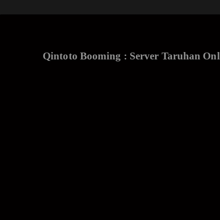
Qintoto Booming : Server Taruhan O