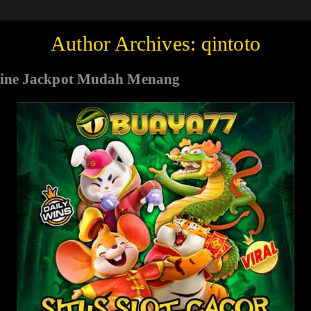
Author Archives:
qintoto
nline Jackpot Mudah Menang