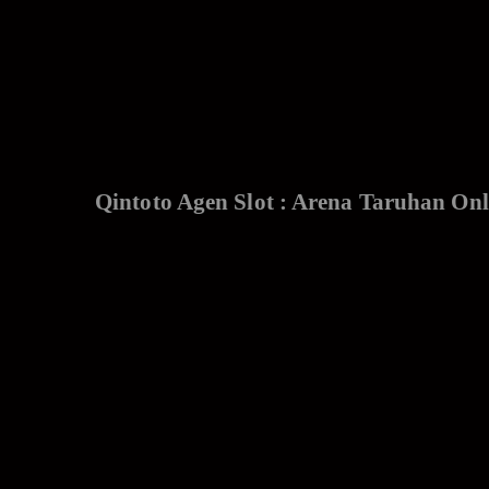
Qintoto Agen Slot : Arena Taruhan Onl