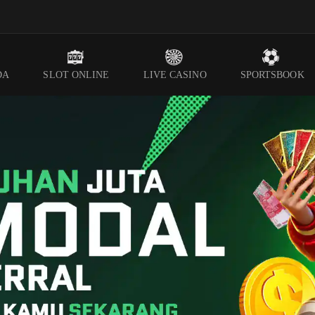
DA
SLOT ONLINE
LIVE CASINO
SPORTSBOOK